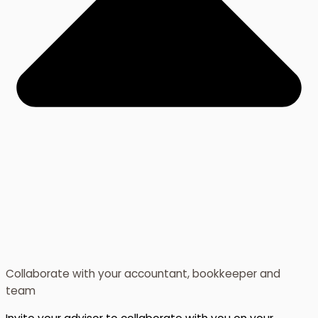
Collaborate with your accountant, bookkeeper and
team