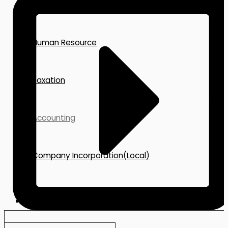
Corporate Secretary
Human Resource
Taxation
Accounting
Company Incorporation(Local)
Incorporation-BVI