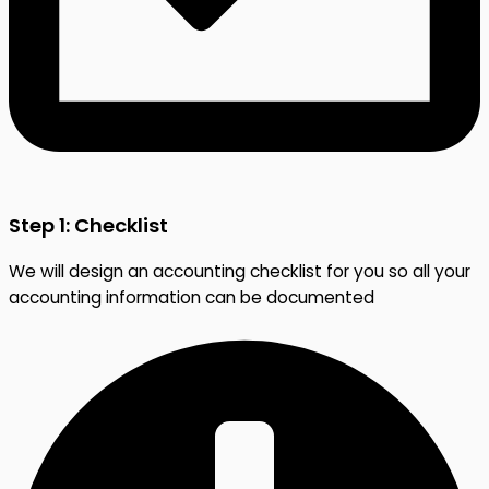
Step 1: Checklist
We will design an accounting checklist for you so all your
accounting information can be documented