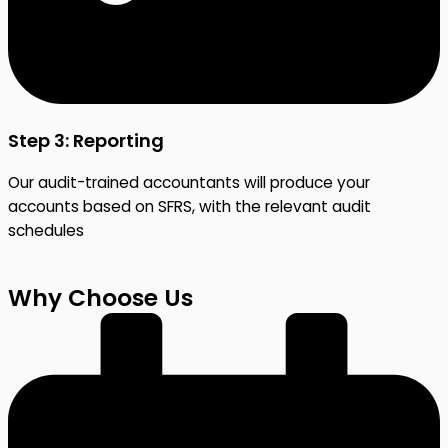
Step 3: Reporting
Our audit-trained accountants will produce your
accounts based on SFRS, with the relevant audit
schedules
Why Choose Us