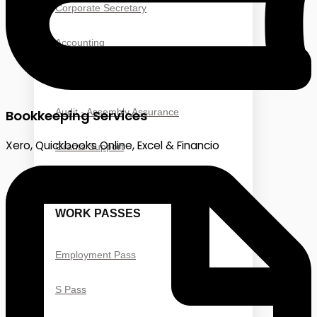
Corporate Secretary
Accounting
Taxation
Audit - Assembly Assurance
Bookkeeping Services
Xero, Quickbooks Online, Excel & Financio
Grants Support
WORK PASSES
Employment Pass
S Pass