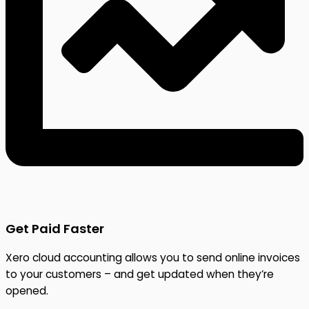
Get Paid Faster
Xero cloud accounting allows you to send online invoices
to your customers – and get updated when they’re
opened.