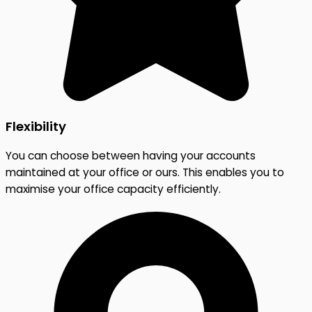
Flexibility
You can choose between having your accounts
maintained at your office or ours. This enables you to
maximise your office capacity efficiently.