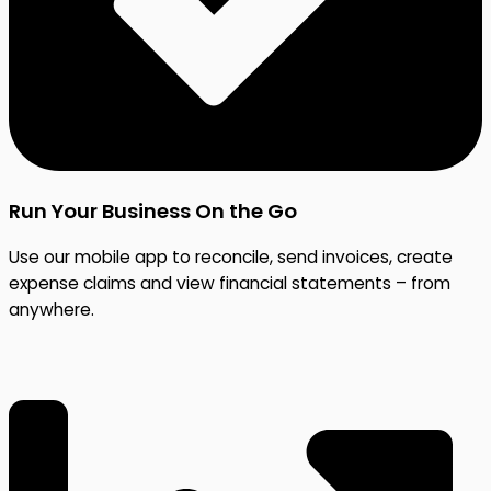
Run Your Business On the Go
Use our mobile app to reconcile, send invoices, create
expense claims and view financial statements – from
anywhere.