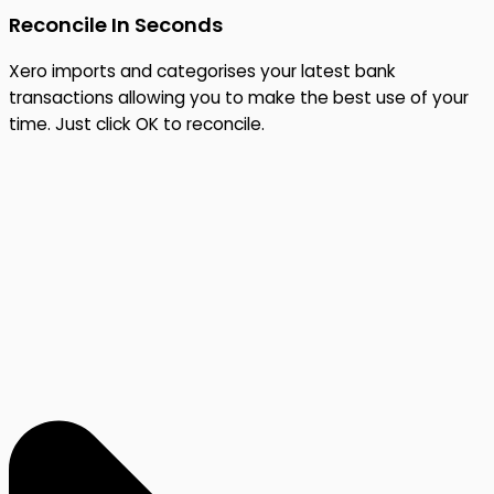
Reconcile In Seconds
Xero imports and categorises your latest bank
transactions allowing you to make the best use of your
time. Just click OK to reconcile.