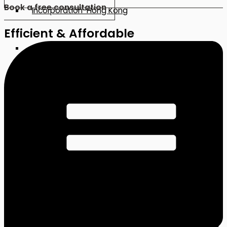
Book a free consultation
Incorporation-Hong Kong
Efficient & Affordable
Incorporation-China
Incorporation-Japan
Incorporation-Malaysia
CORPORATE SERVICES
Company Incorporation (Local)