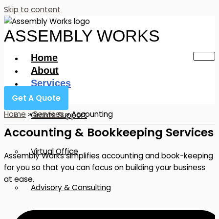
Skip to content
ASSEMBLY WORKS
Home
About
Services
Get A Quote
Home
»
Services
»
Accounting
Grants Support
Accounting & Bookkeeping Services
Virtual Office
Assembly Works simplifies accounting and book-keeping
for you so that you can focus on building your business
at ease.
Advisory & Consulting