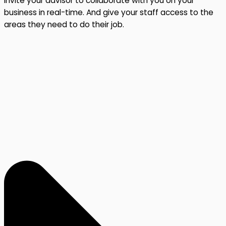
Invite your advisor to collaborate with you on your
business in real-time. And give your staff access to the
areas they need to do their job.