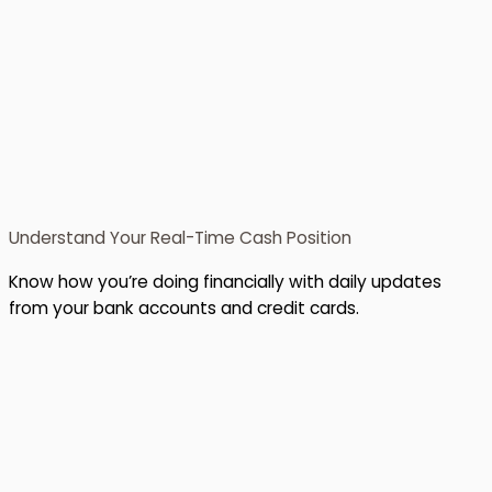
Understand Your Real-Time Cash Position
Know how you’re doing financially with daily updates
from your bank accounts and credit cards.