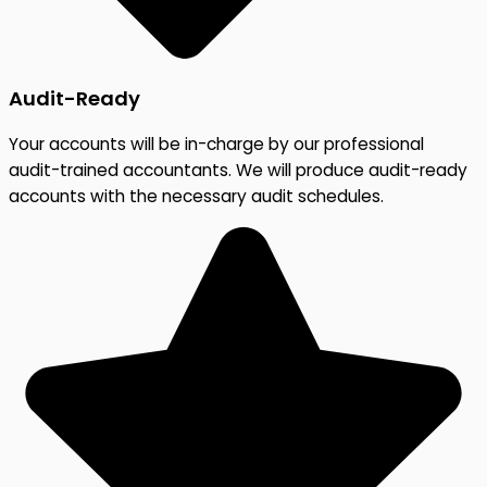
Audit-Ready
Your accounts will be in-charge by our professional
audit-trained accountants. We will produce audit-ready
accounts with the necessary audit schedules.