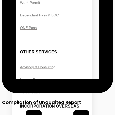
Work Permit
Dependant Pass & LOC
ONE Pass
OTHER SERVICES
Advisory & Consulting
Human Resource
Virtual Office
Compilation of Unaudited Report
INCORPORATION OVERSEAS