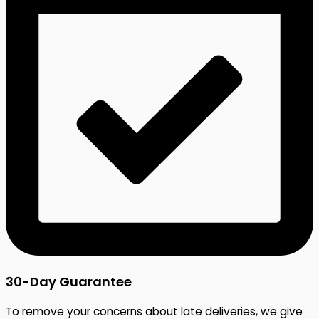
30-Day Guarantee
To remove your concerns about late deliveries, we give