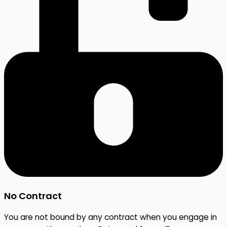
No Contract
You are not bound by any contract when you engage in