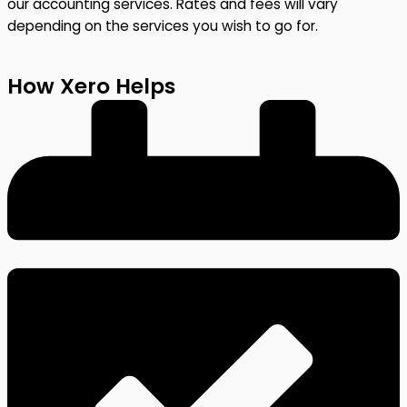
our accounting services. Rates and fees will vary
depending on the services you wish to go for.
How Xero Helps