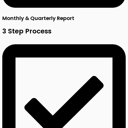
Monthly & Quarterly Report
3 Step Process