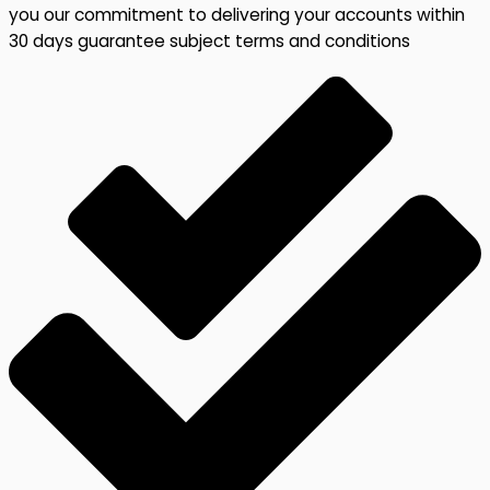
you our commitment to delivering your accounts within
30 days guarantee subject terms and conditions