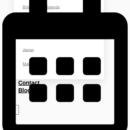
British Virgin Islands
Hong Kong
China
Japan
Malaysia
Contact
Blog
X