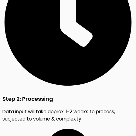
Step 2: Processing
Data input will take approx. 1-2 weeks to process,
subjected to volume & complexity